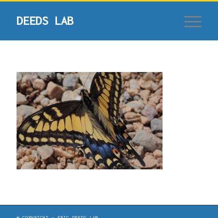
© COPYRIGHT - ERIC DEEDS LAB