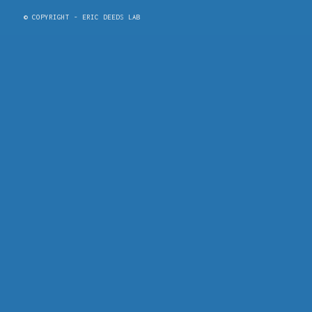
© COPYRIGHT - ERIC DEEDS LAB