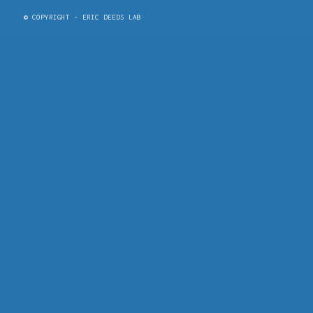
© COPYRIGHT - ERIC DEEDS LAB